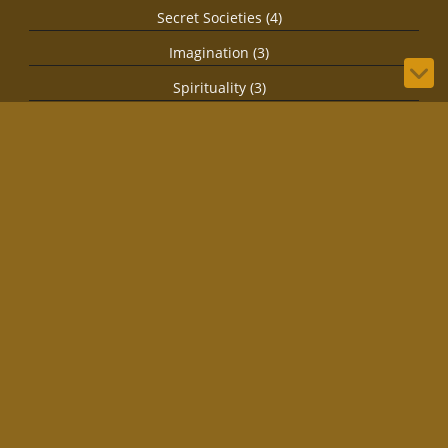
Secret Societies (4)
Imagination (3)
Spirituality (3)
Biology (1)
© 2026 by IRLStewie
Bilberry Hugo Theme