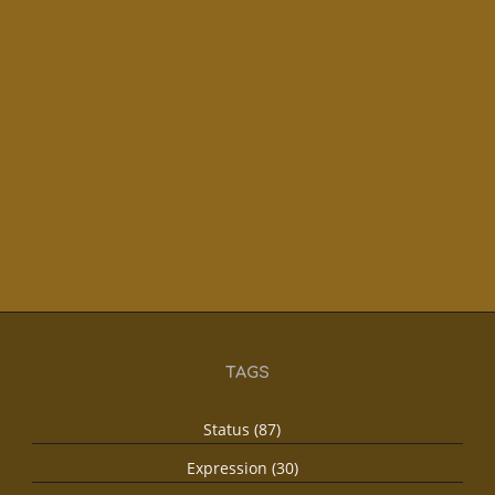
TAGS
Status (87)
Expression (30)