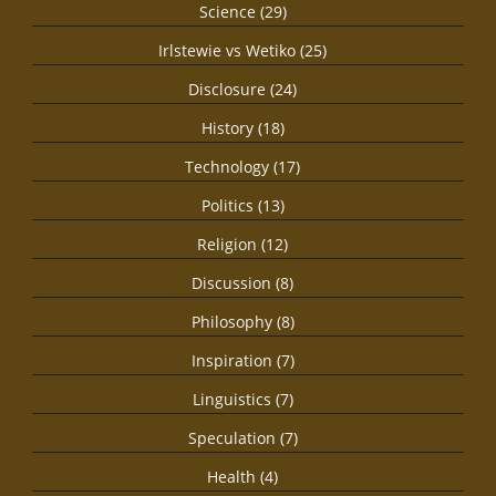
Science (29)
Irlstewie vs Wetiko (25)
Disclosure (24)
History (18)
Technology (17)
Politics (13)
Religion (12)
Discussion (8)
Philosophy (8)
Inspiration (7)
Linguistics (7)
Speculation (7)
Health (4)