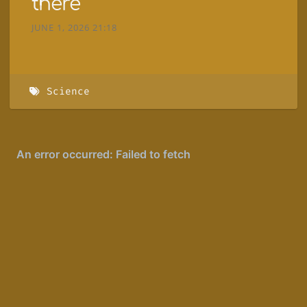
there
JUNE 1, 2026 21:18
Science