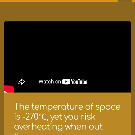
The temperature of space
is -270℃, yet you risk
overheating when out