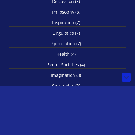
Discussion (8)
Philosophy (8)
Inspiration (7)
Linguistics (7)
Speculation (7)
Health (4)
Secret Societies (4)
Imagination (3)
Spirituality (3)
Biology (1)