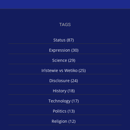
TAGS
Status (87)
Expression (30)
Science (29)
Irlstewie vs Wetiko (25)
Disclosure (24)
History (18)
Technology (17)
Politics (13)
Religion (12)