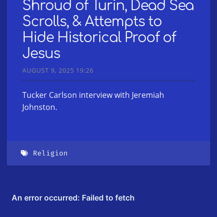
Shroud of Turin, Dead Sea
Scrolls, & Attempts to
Hide Historical Proof of
Jesus
AUGUST 9, 2025 19:26
Tucker Carlson interview with Jeremiah
Johnston.
Religion