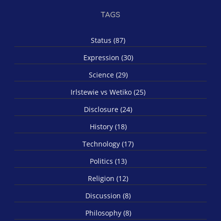
TAGS
Status (87)
Expression (30)
Science (29)
Irlstewie vs Wetiko (25)
Disclosure (24)
History (18)
Technology (17)
Politics (13)
Religion (12)
Discussion (8)
Philosophy (8)