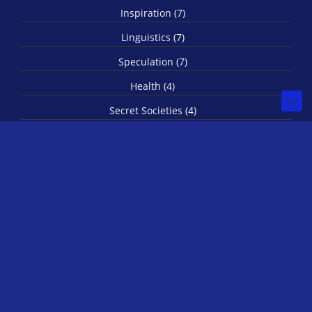
Inspiration (7)
Linguistics (7)
Speculation (7)
Health (4)
Secret Societies (4)
Imagination (3)
Spirituality (3)
Biology (1)
© 2026 by IRLStewie
Bilberry Hugo Theme