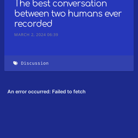
The best conversation
between two humans ever
recorded
MARCH 2, 2024 06:39
Discussion