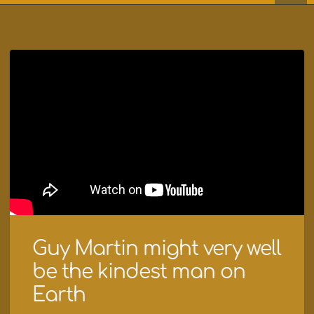
Guy Martin might very well
be the kindest man on
Earth