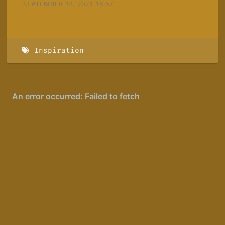
SEPTEMBER 14, 2021 18:57
Inspiration