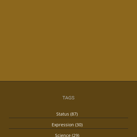
TAGS
Status (87)
Expression (30)
Science (29)