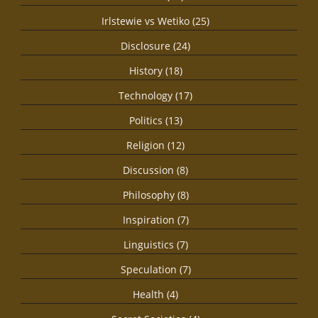
Irlstewie vs Wetiko (25)
Disclosure (24)
History (18)
Technology (17)
Politics (13)
Religion (12)
Discussion (8)
Philosophy (8)
Inspiration (7)
Linguistics (7)
Speculation (7)
Health (4)