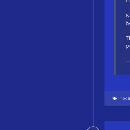
I
N
b
T
p
—
Tec