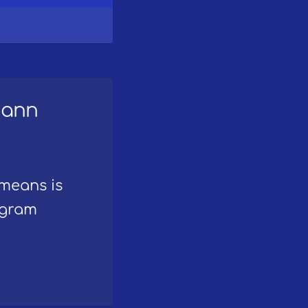
mann
 means is
ogram