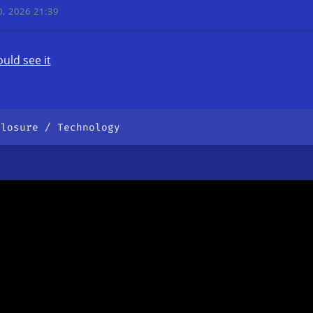
, 2026 21:39
uld see it
closure
Technology