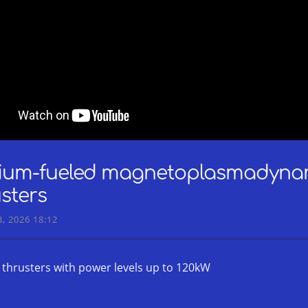
hium-fueled magnetoplasmadyna
sters
, 2026 18:12
c thrusters with power levels up to 120kW