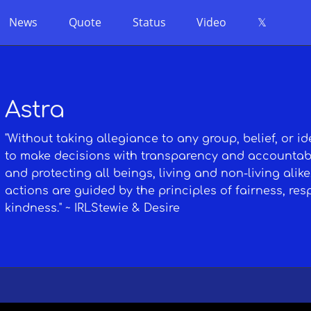
News
Quote
Status
Video
𝕏