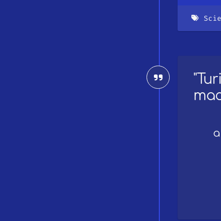
Sci
"Tu
mac
a