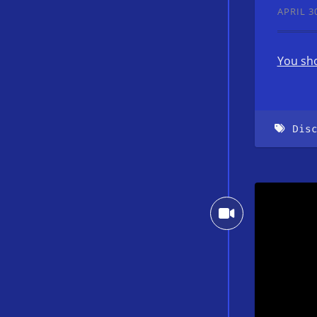
APRIL 30
You sho
Dis