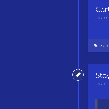
Car
JULY 17,
Sci
Sta
JULY 15,