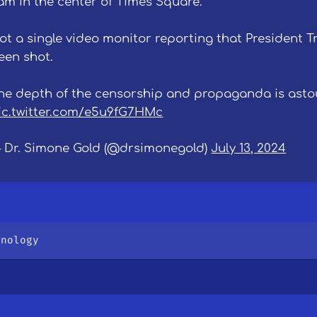
 am in the center of Times Square.
ot a single video monitor reporting that President 
een shot.
he depth of the censorship and propaganda is asto
ic.twitter.com/e5u9fG7HMc
 Dr. Simone Gold (@drsimonegold)
July 13, 2024
hnology