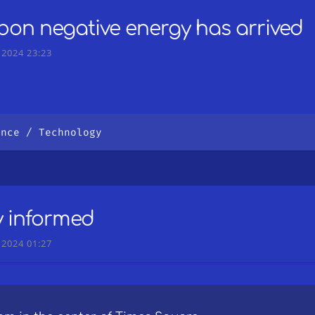
bon negative energy has arrived
 2024 23:23
ence
Technology
y informed
 2024 01:27