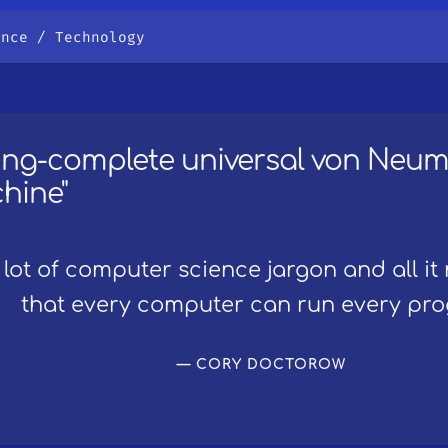
ence
Technology
ring-complete universal von Neu
hine"
 lot of computer science jargon and all it
that every computer can run every pr
CORY DOCTOROW