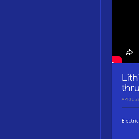
Lit
thru
APRIL 28
Electri