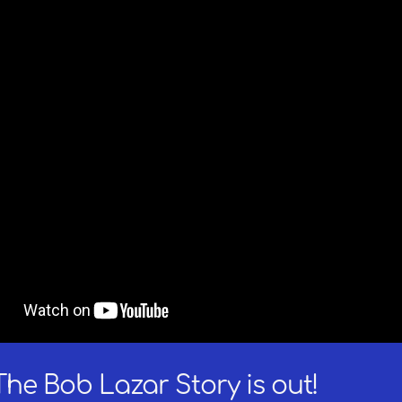
The Bob Lazar Story is out!