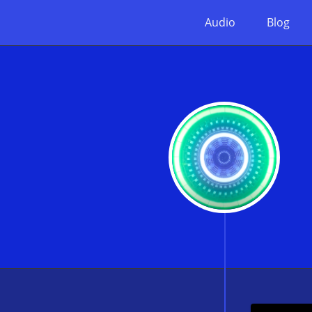
Audio
Blog