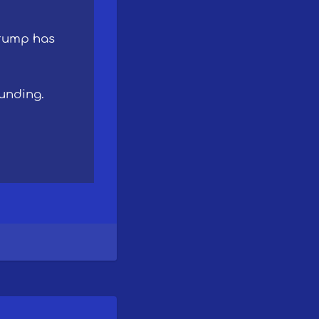
Trump has
unding.