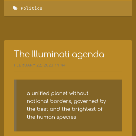
Politics
The Illuminati agenda
FEBRUARY 22, 2023 11:44
a unified planet without
national borders, governed by
the best and the brightest of
the human species