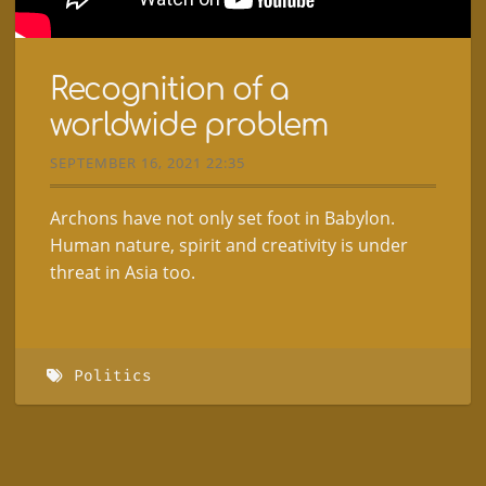
Recognition of a
worldwide problem
SEPTEMBER 16, 2021 22:35
Archons have not only set foot in Babylon.
Human nature, spirit and creativity is under
threat in Asia too.
Politics