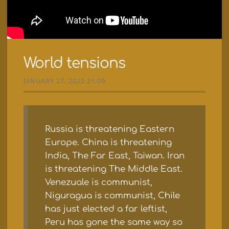
World tensions
JANUARY 27, 2022 21:09
Russia is threatening Eastern
Europe. China is threatening
India, The Far East, Taiwan. Iran
is threatening The Middle East.
Venezuale is communist,
Niguragua is communist, Chile
has just elected a far leftist,
Peru has gone the same way so