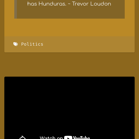
has Hunduras. ~ Trevor Loudon
Politics