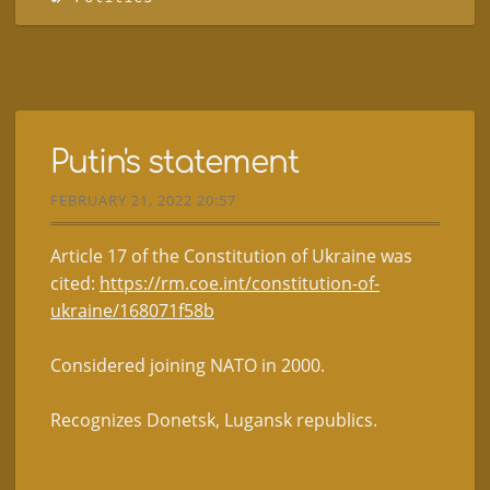
Putin's statement
FEBRUARY 21, 2022 20:57
Article 17 of the Constitution of Ukraine was
cited:
https://rm.coe.int/constitution-of-
ukraine/168071f58b
Considered joining NATO in 2000.
Recognizes Donetsk, Lugansk republics.