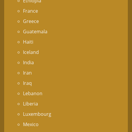
Ethiopia
France
Greece
Guatemala
Haiti
Iceland
India
Iran
Iraq
Lebanon
Liberia
Luxembourg
Mexico