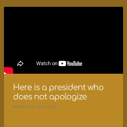
Here is a president who
does not apologize
AUGUST 25, 2022 19:39