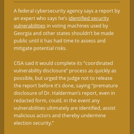
A federal cybersecurity agency says a report by
an expert who says he’s
identified security
vulnerabilities
in voting machines used by
Georgia and other states shouldn’t be made
public until it has had time to assess and
mitigate potential risks.
CISA said it would complete its “coordinated
vulnerability disclosure” process as quickly as
possible, but urged the judge not to release
the report before it’s done, saying “premature
disclosure of Dr. Halderman’s report, even in
redacted form, could, in the event any
vulnerabilities ultimately are identified, assist
malicious actors and thereby undermine
election security.”