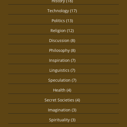
History (18)
Technology (17)
Politics (13)
Religion (12)
Discussion (8)
Philosophy (8)
Inspiration (7)
Linguistics (7)
Speculation (7)
Health (4)
Secret Societies (4)
Imagination (3)
Spirituality (3)