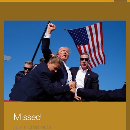
Missed
JULY 14, 2024 19:50