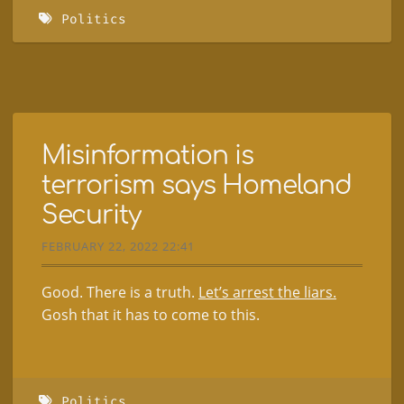
Politics
Misinformation is
terrorism says Homeland
Security
FEBRUARY 22, 2022 22:41
Good. There is a truth.
Let’s arrest the liars.
Gosh that it has to come to this.
Politics