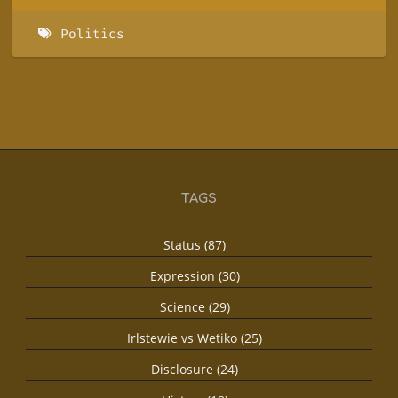
Politics
TAGS
Status (87)
Expression (30)
Science (29)
Irlstewie vs Wetiko (25)
Disclosure (24)