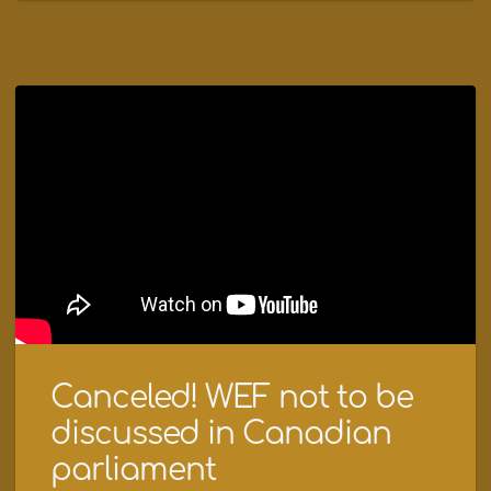
Canceled! WEF not to be
discussed in Canadian
parliament