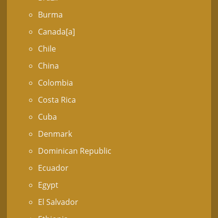
Burma
Canada[a]
Chile
China
Colombia
Costa Rica
Cuba
Denmark
Dominican Republic
Ecuador
Egypt
El Salvador