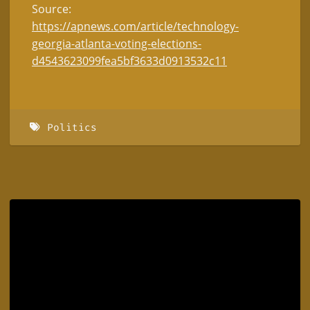
Source:
https://apnews.com/article/technology-
georgia-atlanta-voting-elections-
d4543623099fea5bf3633d0913532c11
Politics