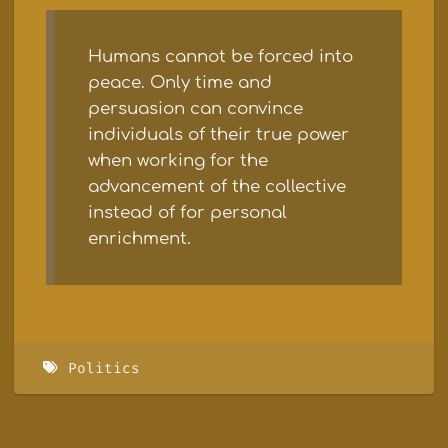
Humans cannot be forced into
peace. Only time and
persuasion can convince
individuals of their true power
when working for the
advancement of the collective
instead of for personal
enrichment.
Politics