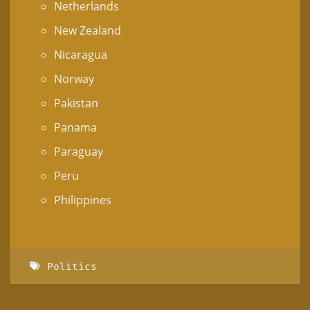
Netherlands
New Zealand
Nicaragua
Norway
Pakistan
Panama
Paraguay
Peru
Philippines
Politics