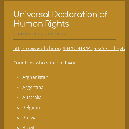
Universal Declaration of
Human Rights
SEPTEMBER 15, 2021 19:26
https://www.ohchr.org/EN/UDHR/Pages/SearchByLan
Countries who voted in favor:
Afghanistan
Argentina
Australia
Belgium
Bolivia
Brazil