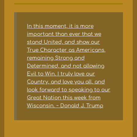
In this moment, it is more
important than ever that we
stand United, and show our
True Character as Americans,
remaining Strong and
Determined, and not allowing
Evil to Win. I truly love our
Country, and love you all, and
look forward to speaking to our
Great Nation this week from
Wisconsin. ~ Donald J. Trump