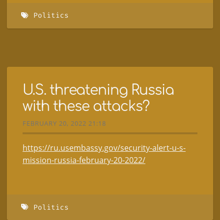
Politics
U.S. threatening Russia
with these attacks?
FEBRUARY 20, 2022 21:18
https://ru.usembassy.gov/security-alert-u-s-
mission-russia-february-20-2022/
Politics