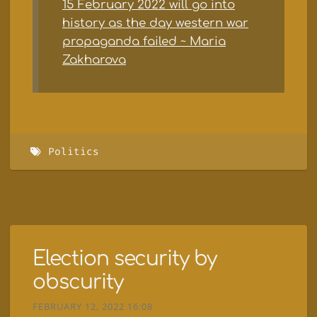
15 February 2022 will go into
history as the day western war
propaganda failed ~ Maria
Zakharova
Politics
Election security by
obscurity
FEBRUARY 12, 2022 16:08