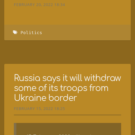
FEBRUARY 20, 2022 18:34
Politics
Russia says it will withdraw
some of its troops from
Ukraine border
FEBRUARY 15, 2022 18:25