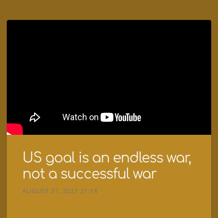
US goal is an endless war,
not a successful war
AUGUST 31, 2021 21:18