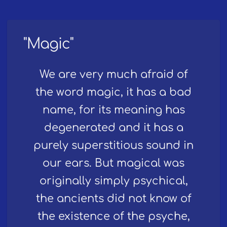
"Magic"
We are very much afraid of
the word magic, it has a bad
name, for its meaning has
degenerated and it has a
purely superstitious sound in
our ears. But magical was
originally simply psychical,
the ancients did not know of
the existence of the psyche,