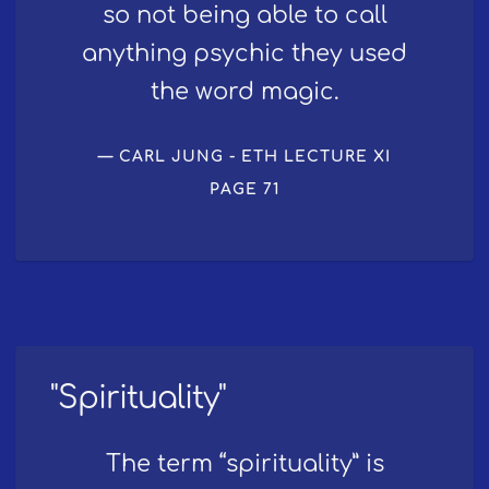
so not being able to call
anything psychic they used
the word magic.
CARL JUNG - ETH LECTURE XI
PAGE 71
"Spirituality"
The term “spirituality” is