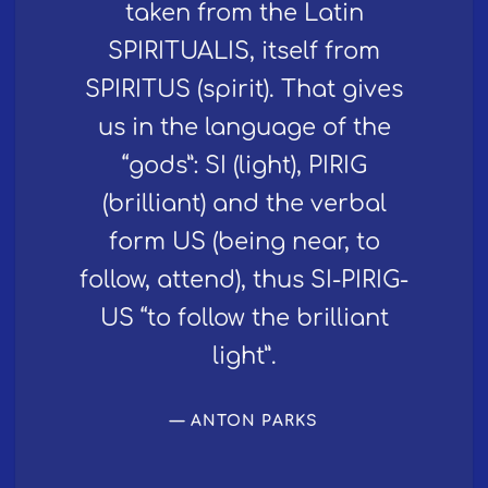
taken from the Latin
SPIRITUALIS, itself from
SPIRITUS (spirit). That gives
us in the language of the
“gods”: SI (light), PIRIG
(brilliant) and the verbal
form US (being near, to
follow, attend), thus SI-PIRIG-
US “to follow the brilliant
light”.
ANTON PARKS