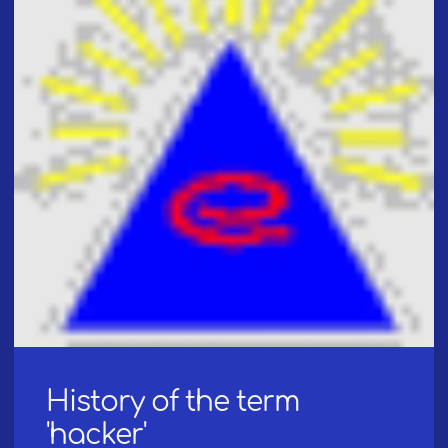
History of the term
'hacker'