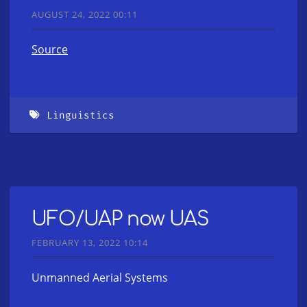
AUGUST 24, 2022 00:11
Source
Linguistics
UFO/UAP now UAS
FEBRUARY 13, 2022 10:14
Unmanned Aerial Systems