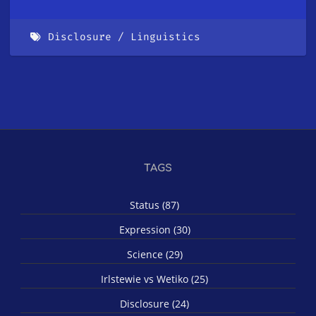
Disclosure
Linguistics
TAGS
Status (87)
Expression (30)
Science (29)
Irlstewie vs Wetiko (25)
Disclosure (24)