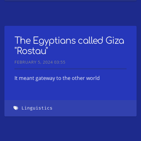
The Egyptians called Giza
"Rostau"
FEBRUARY 5, 2024 03:55
It meant gateway to the other world
Linguistics