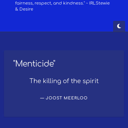
"Menticide"
The killing of the spirit
JOOST MEERLOO