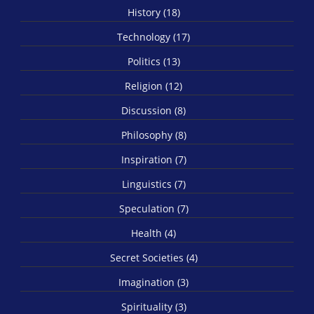
History (18)
Technology (17)
Politics (13)
Religion (12)
Discussion (8)
Philosophy (8)
Inspiration (7)
Linguistics (7)
Speculation (7)
Health (4)
Secret Societies (4)
Imagination (3)
Spirituality (3)