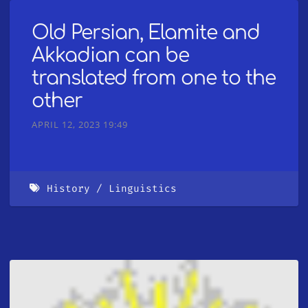
Old Persian, Elamite and
Akkadian can be
translated from one to the
other
APRIL 12, 2023 19:49
History
Linguistics