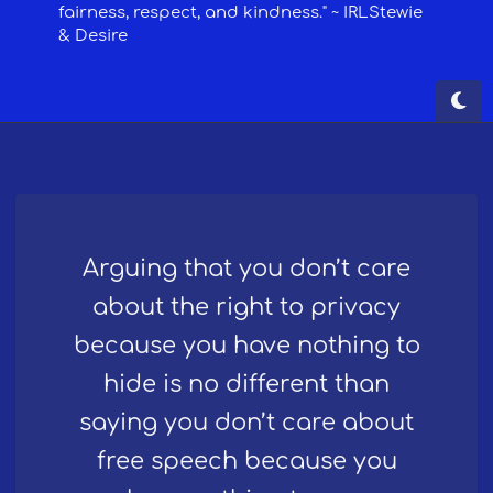
Arguing that you don’t care
about the right to privacy
because you have nothing to
hide is no different than
saying you don’t care about
free speech because you