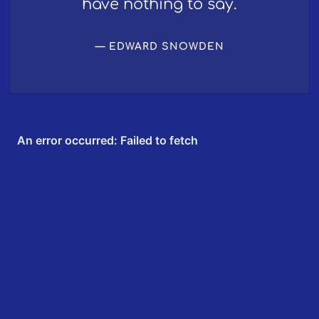
have nothing to say.
EDWARD SNOWDEN