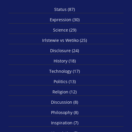
Status (87)
Expression (30)
Science (29)
Irlstewie vs Wetiko (25)
Disclosure (24)
History (18)
Technology (17)
Politics (13)
Religion (12)
Discussion (8)
Philosophy (8)
Inspiration (7)