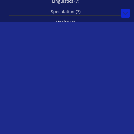
Linguistics (7)
Speculation (7)
Health (4)
Secret Societies (4)
Imagination (3)
Spirituality (3)
Biology (1)
© 2026 by IRLStewie
Bilberry Hugo Theme