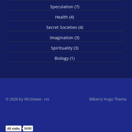
Speculation (7)
Health (4)
Secret Societies (4)
Imagination (3)
Spirituality (3)
Biology (1)
© 2026 by IRLStewie
-
rss
Bilberry Hugo Theme