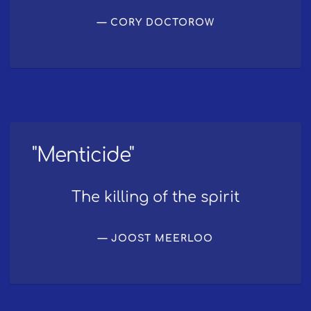
CORY DOCTOROW
"Menticide"
The killing of the spirit
JOOST MEERLOO