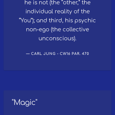
he is not (the “other,” the
individual reality of the
“You”); and third, his psychic
non-ego (the collective
unconscious).
CARL JUNG - CW16 PAR. 470
"Magic"