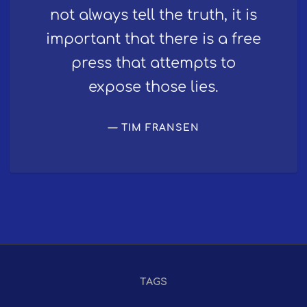
not always tell the truth, it is
important that there is a free
press that attempts to
expose those lies.
TIM FRANSEN
TAGS