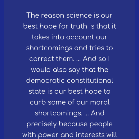
The reason science is our
best hope for truth is that it
takes into account our
shortcomings and tries to
correct them. … And so I
would also say that the
democratic constitutional
state is our best hope to
curb some of our moral
shortcomings. … And
precisely because people
with power and interests will