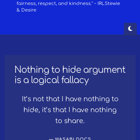
Nothing to hide argument
is a logical fallacy
It’s not that I have nothing to
hide, it’s that I have nothing
to share.
WASABI DOCS