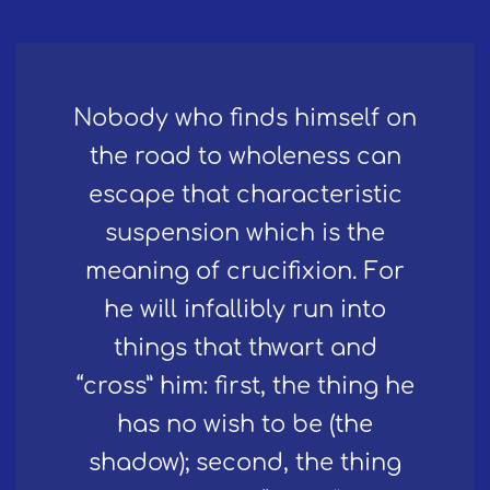
Nobody who finds himself on
the road to wholeness can
escape that characteristic
suspension which is the
meaning of crucifixion. For
he will infallibly run into
things that thwart and
“cross” him: first, the thing he
has no wish to be (the
shadow); second, the thing