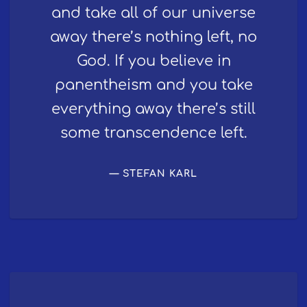
and take all of our universe
away there’s nothing left, no
God. If you believe in
panentheism and you take
everything away there’s still
some transcendence left.
STEFAN KARL