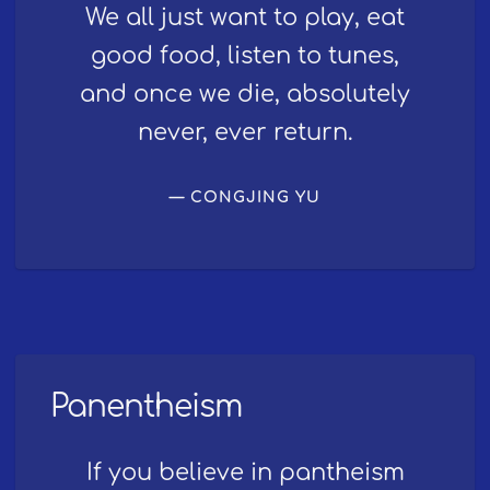
We all just want to play, eat
good food, listen to tunes,
and once we die, absolutely
never, ever return.
CONGJING YU
Panentheism
If you believe in pantheism