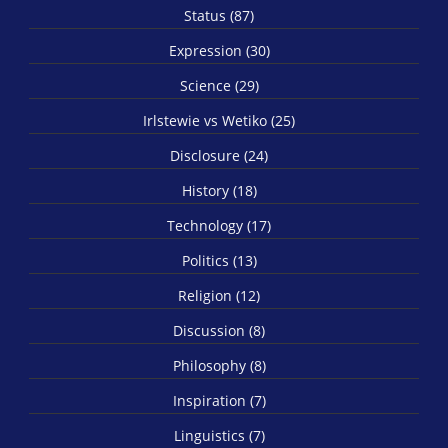
Status (87)
Expression (30)
Science (29)
Irlstewie vs Wetiko (25)
Disclosure (24)
History (18)
Technology (17)
Politics (13)
Religion (12)
Discussion (8)
Philosophy (8)
Inspiration (7)
Linguistics (7)