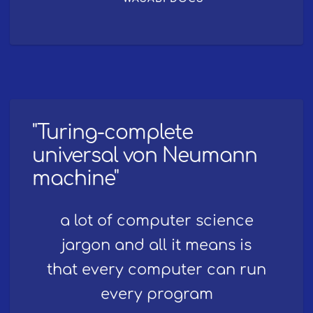
"Turing-complete
universal von Neumann
machine"
a lot of computer science
jargon and all it means is
that every computer can run
every program