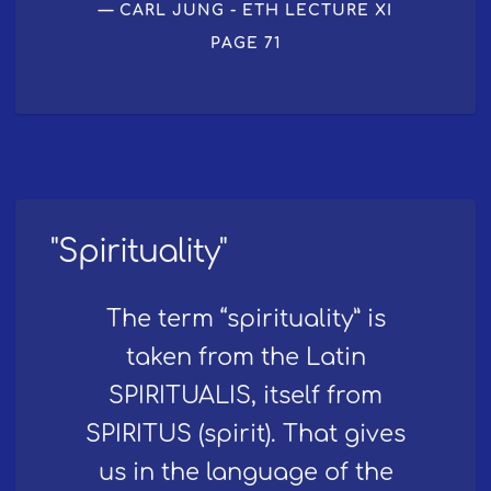
CARL JUNG - ETH LECTURE XI
PAGE 71
"Spirituality"
The term “spirituality” is
taken from the Latin
SPIRITUALIS, itself from
SPIRITUS (spirit). That gives
us in the language of the