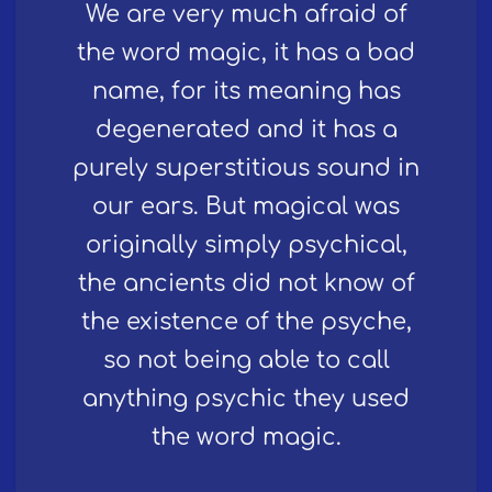
We are very much afraid of
the word magic, it has a bad
name, for its meaning has
degenerated and it has a
purely superstitious sound in
our ears. But magical was
originally simply psychical,
the ancients did not know of
the existence of the psyche,
so not being able to call
anything psychic they used
the word magic.