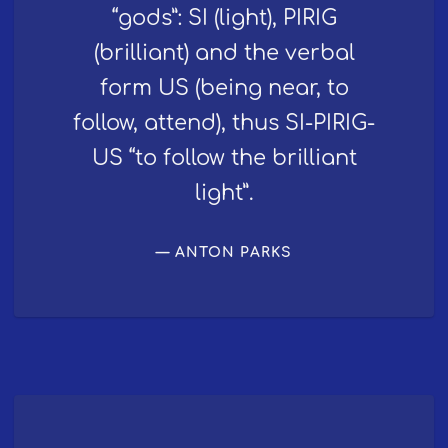
“gods”: SI (light), PIRIG
(brilliant) and the verbal
form US (being near, to
follow, attend), thus SI-PIRIG-
US “to follow the brilliant
light”.
ANTON PARKS