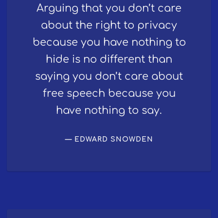
Arguing that you don’t care
about the right to privacy
because you have nothing to
hide is no different than
saying you don’t care about
free speech because you
have nothing to say.
EDWARD SNOWDEN