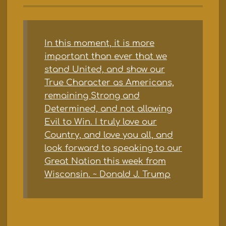
In this moment, it is more
important than ever that we
stand United, and show our
True Character as Americans,
remaining Strong and
Determined, and not allowing
Evil to Win. I truly love our
Country, and love you all, and
look forward to speaking to our
Great Nation this week from
Wisconsin. ~ Donald J. Trump