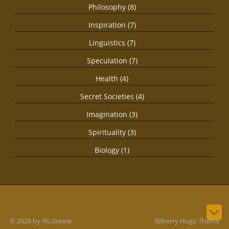
Philosophy (8)
Inspiration (7)
Linguistics (7)
Speculation (7)
Health (4)
Secret Societies (4)
Imagination (3)
Spirituality (3)
Biology (1)
© 2026 by IRLStewie
Bilberry Hugo Theme