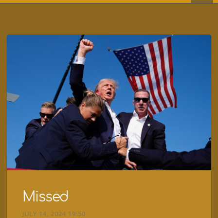
Missed
JULY 14, 2024 19:50