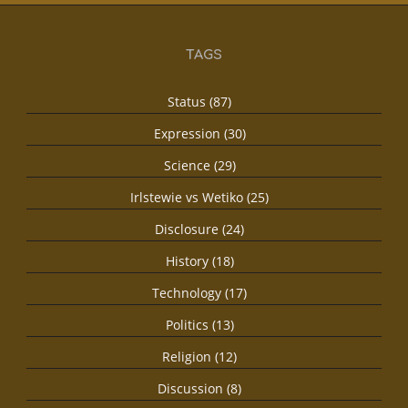
TAGS
Status (87)
Expression (30)
Science (29)
Irlstewie vs Wetiko (25)
Disclosure (24)
History (18)
Technology (17)
Politics (13)
Religion (12)
Discussion (8)