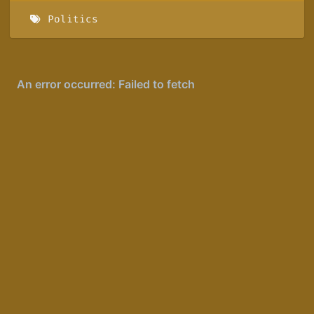
Politics