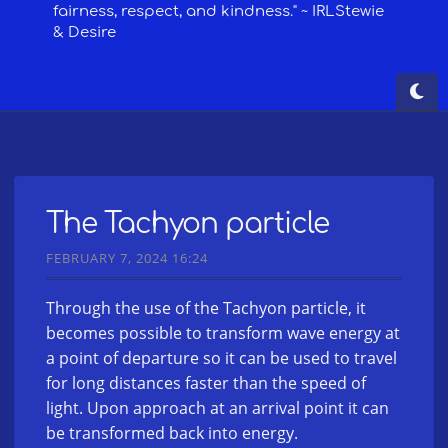
The Tachyon particle
FEBRUARY 7, 2024 16:24
Through the use of the Tachyon particle, it
becomes possible to transform wave energy at
a point of departure so it can be used to travel
for long distances faster than the speed of
light. Upon approach at an arrival point it can
be transformed back into energy.