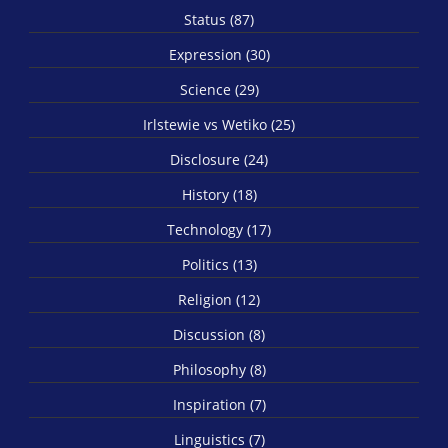
Status (87)
Expression (30)
Science (29)
Irlstewie vs Wetiko (25)
Disclosure (24)
History (18)
Technology (17)
Politics (13)
Religion (12)
Discussion (8)
Philosophy (8)
Inspiration (7)
Linguistics (7)