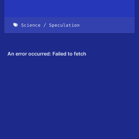
Science
Speculation