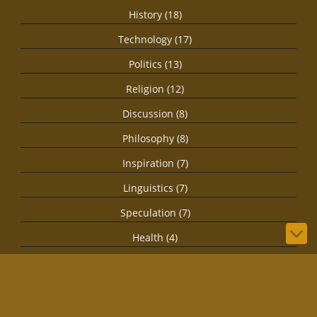
History (18)
Technology (17)
Politics (13)
Religion (12)
Discussion (8)
Philosophy (8)
Inspiration (7)
Linguistics (7)
Speculation (7)
Health (4)
Secret Societies (4)
Imagination (3)
Spirituality (3)