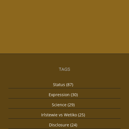
TAGS
Status (87)
Expression (30)
Science (29)
Irlstewie vs Wetiko (25)
Disclosure (24)