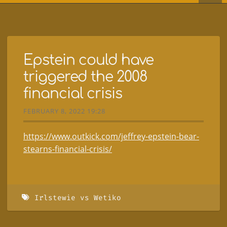
Epstein could have
triggered the 2008
financial crisis
FEBRUARY 8, 2022 19:28
https://www.outkick.com/jeffrey-epstein-bear-
stearns-financial-crisis/
Irlstewie vs Wetiko