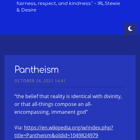
Pantheism
OCTOBER 24, 2021 14:41
“the belief that reality is identical with divinity,
or that all-things compose an all-
encompassing, immanent god”
Via:
https://en.wikipedia.org/w/index.php?
title=Pantheism&oldid=1049824979