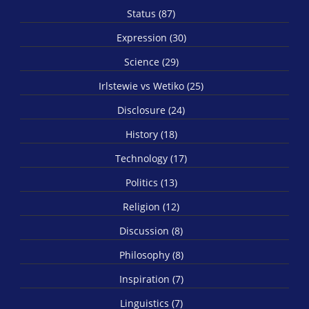
Status (87)
Expression (30)
Science (29)
Irlstewie vs Wetiko (25)
Disclosure (24)
History (18)
Technology (17)
Politics (13)
Religion (12)
Discussion (8)
Philosophy (8)
Inspiration (7)
Linguistics (7)