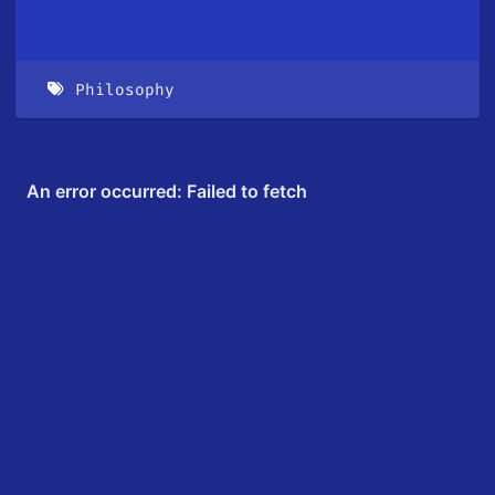
Philosophy