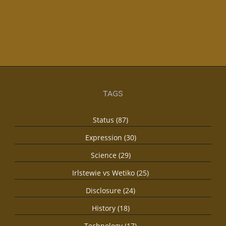
TAGS
Status (87)
Expression (30)
Science (29)
Irlstewie vs Wetiko (25)
Disclosure (24)
History (18)
Technology (17)