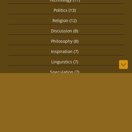
Politics (13)
Religion (12)
Discussion (8)
Philosophy (8)
Inspiration (7)
Linguistics (7)
Speculation (7)
Health (4)
Secret Societies (4)
Imagination (3)
Spirituality (3)
Biology (1)