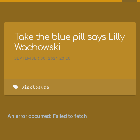
Take the blue pill says Lilly
Wachowski
SEPTEMBER 30, 2021 20:20
Disclosure