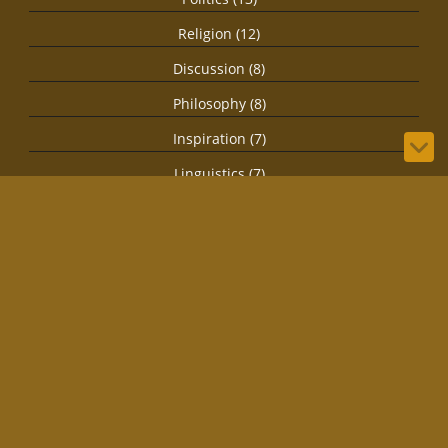
Religion (12)
Discussion (8)
Philosophy (8)
Inspiration (7)
Linguistics (7)
Speculation (7)
Health (4)
Secret Societies (4)
Imagination (3)
Spirituality (3)
Biology (1)