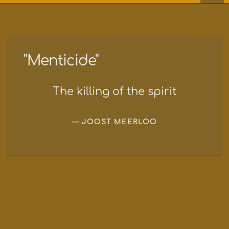
"Menticide"
The killing of the spirit
JOOST MEERLOO