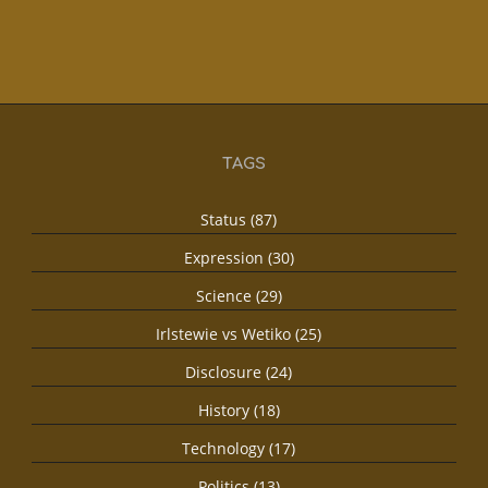
TAGS
Status (87)
Expression (30)
Science (29)
Irlstewie vs Wetiko (25)
Disclosure (24)
History (18)
Technology (17)
Politics (13)