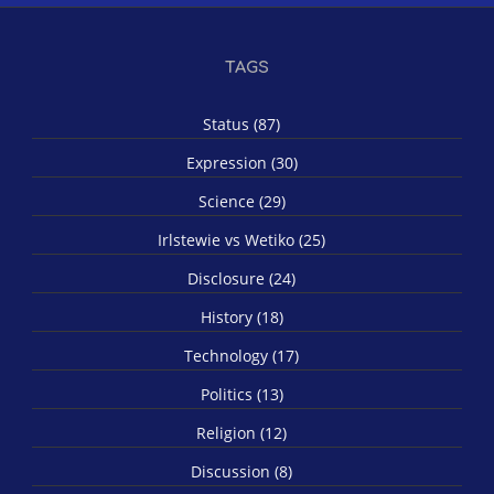
TAGS
Status (87)
Expression (30)
Science (29)
Irlstewie vs Wetiko (25)
Disclosure (24)
History (18)
Technology (17)
Politics (13)
Religion (12)
Discussion (8)