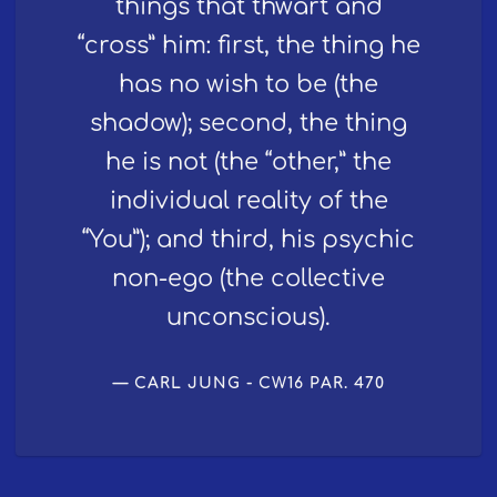
things that thwart and
“cross” him: first, the thing he
has no wish to be (the
shadow); second, the thing
he is not (the “other,” the
individual reality of the
“You”); and third, his psychic
non-ego (the collective
unconscious).
CARL JUNG - CW16 PAR. 470