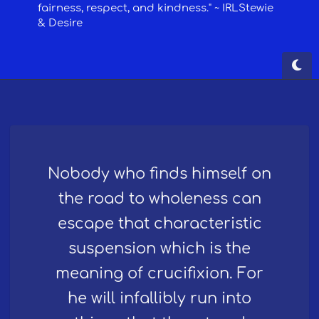
Nobody who finds himself on
the road to wholeness can
escape that characteristic
suspension which is the
meaning of crucifixion. For
he will infallibly run into