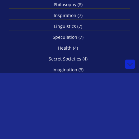
Philosophy (8)
Inspiration (7)
Linguistics (7)
Speculation (7)
Health (4)
Secret Societies (4)
Imagination (3)
Spirituality (3)
Biology (1)
© 2026 by IRLStewie
-
rss
Bilberry Hugo Theme