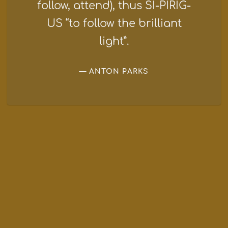
follow, attend), thus SI-PIRIG-
US “to follow the brilliant
light”.
ANTON PARKS