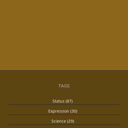
TAGS
Status (87)
Expression (30)
Science (29)