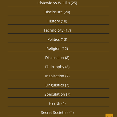
Irlstewie vs Wetiko (25)
Disclosure (24)
History (18)
Technology (17)
Politics (13)
Religion (12)
Discussion (8)
Philosophy (8)
Inspiration (7)
Linguistics (7)
Speculation (7)
Health (4)
Secret Societies (4)