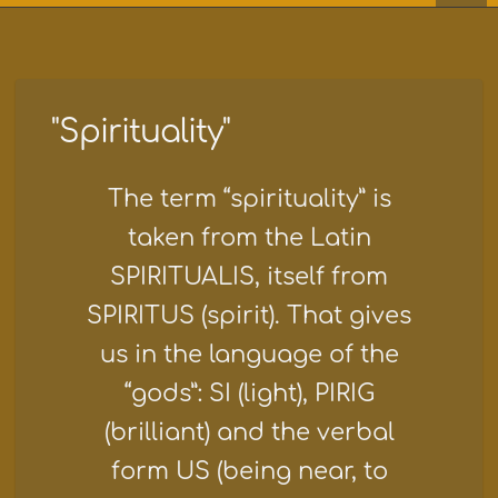
"Spirituality"
The term “spirituality” is
taken from the Latin
SPIRITUALIS, itself from
SPIRITUS (spirit). That gives
us in the language of the
“gods”: SI (light), PIRIG
(brilliant) and the verbal
form US (being near, to